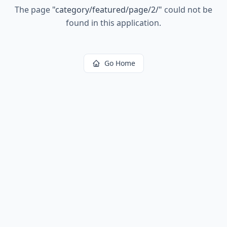
The page
"
category/featured/page/2/
"
could not be
found in this application.
Go Home