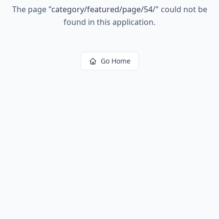
The page
"
category/featured/page/54/
"
could not be
found in this application.
Go Home