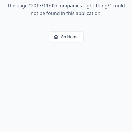
The page
"
2017/11/02/companies-right-thing/
"
could
not be found in this application.
Go Home