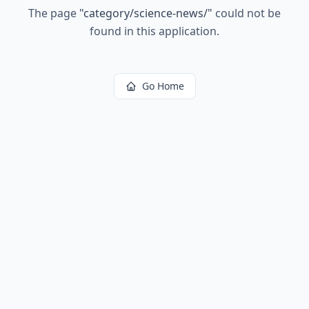
The page
"
category/science-news/
"
could not be
found in this application.
Go Home