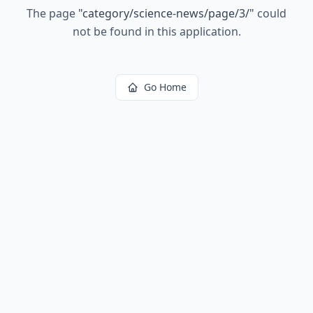
The page
"
category/science-news/page/3/
"
could
not be found in this application.
Go Home